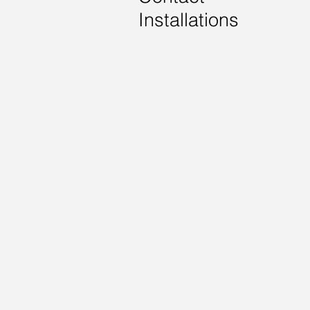
Installations