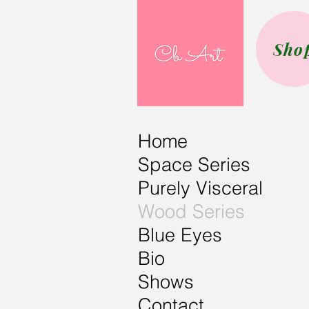
Sho
Home
Space Series
Purely Visceral
Wood Series
Blue Eyes
Bio
Shows
Contact